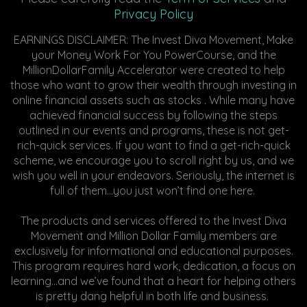
Privacy Policy
EARNINGS DISCLAIMER: The Invest Diva Movement, Make
your Money Work For You PowerCourse, and the
MillionDollarFamily Accelerator were created to help
those who want to grow their wealth through investing in
online financial assets such as stocks . While many have
achieved financial success by following the steps
outlined in our events and programs, these is not get-
rich-quick services. If you want to find a get-rich-quick
scheme, we encourage you to scroll right by us, and we
wish you well in your endeavors. Seriously, the internet is
full of them...you just won’t find one here.
The products and services offered to the Invest Diva
Movement and Million Dollar Family members are
exclusively for informational and educational purposes.
This program requires hard work, dedication, a focus on
learning…and we’ve found that a heart for helping others
is pretty dang helpful in both life and business.