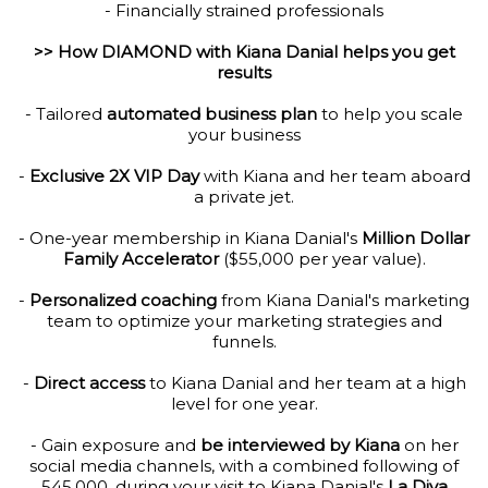
- Financially strained professionals
>> How DIAMOND with Kiana Danial helps you get
results
- Tailored
automated business plan
to help you scale
your business
-
Exclusive 2X VIP Day
with Kiana and her team aboard
a private jet.
- One-year membership in Kiana Danial's
Million Dollar
Family Accelerator
($55,000 per year value).
-
Personalized coaching
from Kiana Danial's marketing
team to optimize your marketing strategies and
funnels.
-
Direct access
to Kiana Danial and her team at a high
level for one year.
- Gain exposure and
be interviewed by Kiana
on her
social media channels, with a combined following of
545,000, during your visit to Kiana Danial's
La Diva