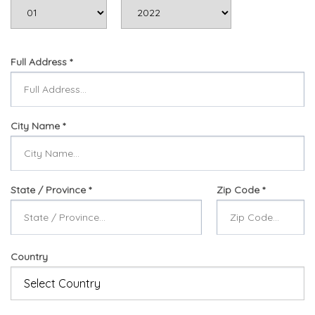
Full Address
City Name
State / Province
Zip Code
Country