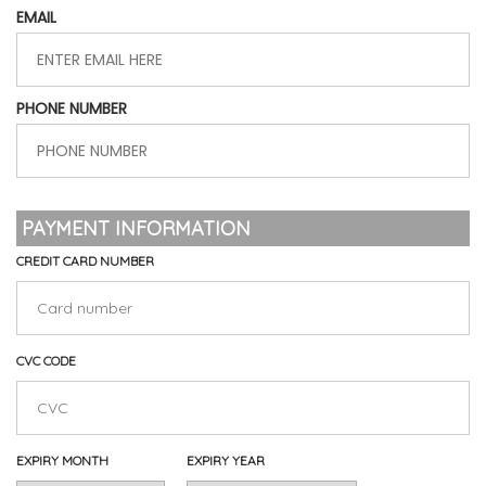
EMAIL
PHONE NUMBER
PAYMENT INFORMATION
CREDIT CARD NUMBER
CVC CODE
EXPIRY MONTH
EXPIRY YEAR