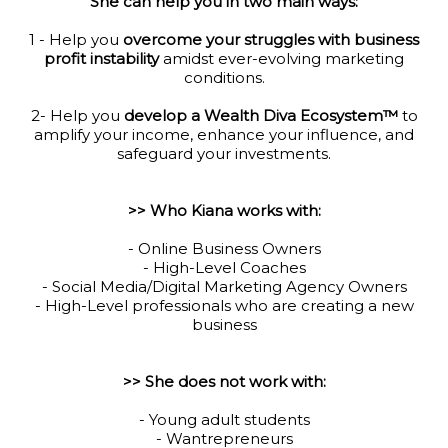
She can help you in two main ways:
1 - Help you
overcome your struggles with business
profit instability
amidst ever-evolving marketing
conditions.
2- Help you
develop a Wealth Diva Ecosystem™
to
amplify your income, enhance your influence, and
safeguard your investments.
>> Who Kiana works with:
- Online Business Owners
- High-Level Coaches
- Social Media/Digital Marketing Agency Owners
- High-Level professionals who are creating a new
business
>> She does not work with:
- Young adult students
- Wantrepreneurs