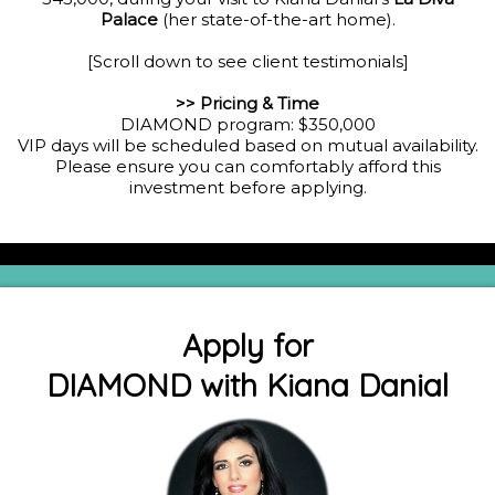
Palace
(her state-of-the-art home).
[Scroll down to see client testimonials]
>> Pricing & Time
DIAMOND program: $350,000
VIP days will be scheduled based on mutual availability.
Please ensure you can comfortably afford this
investment before applying.
Apply for
DIAMOND with Kiana Danial