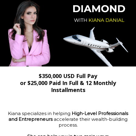
$350,000 USD Full Pay
or $25,000 Paid In Full & 12 Monthly
Installments
Kiana specializes in helping
High-Level Professionals
and Entrepreneurs
accelerate their wealth-building
process.