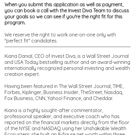
When you submit this application as well as payment,
you can book a call with the Invest Diva Team to discuss
your goals so we can see if you're the right fit for this
program.
We reserve the right to work one-on-one only with
"perfect fit" candidates.
Kiana Danial, CEO of Invest Diva, is a Wall Street Journal
and USA Today bestselling author and an award-winning
internationally recognized personal investing and wealth
creation expert.
Having been featured in The Wall Street Journal, TIME,
Forbes, Kiplinger, Business Insider, TheStreet, Nasdaq,
Fox Business, CNN, Yahoo! Finance, and Cheddar.
Kiana is a highly sought-after commentator,
professional speaker, and executive coach who has
reported on the financial markets directly from the floor
of the NYSE and NASDAQ using her Unshakable Wealth
Ecosystem;
she built an 8-figure net worth within three