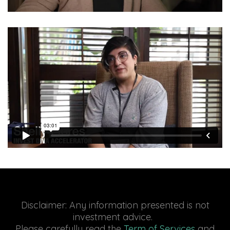
Disclaimer: Any information presented is not
investment advice.
Please carefully read the
Term of Services
and