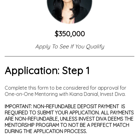
$350,000
Apply To See If You Qualify
Application: Step 1
Complete this form to be considered for approval for
One-on-One Mentoring with Kiana Danial, Invest Diva.
IMPORTANT: NON-REFUNDABLE DEPOSIT PAYMENT IS
REQUIRED TO SUBMIT YOUR APPLICATION. ALL PAYMENTS
ARE NON-REFUNDABLE, UNLESS INVEST DIVA DEEMS THE
MENTORSHIP PROGRAM TO NOT BE A PERFECT MATCH
DURING THE APPLICATION PROCESS.