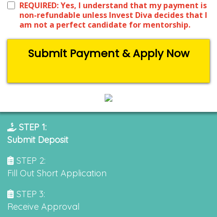
REQUIRED: Yes, I understand that my payment is
non-refundable unless Invest Diva decides that I
am not a perfect candidate for mentorship.
Submit Payment & Apply Now
STEP 1:
Submit Deposit
STEP 2:
Fill Out Short Application
STEP 3:
Receive Approval