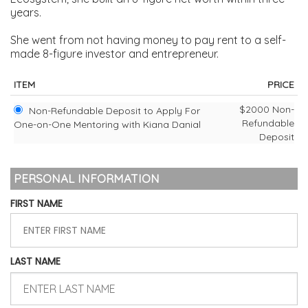
years.
She went from not having money to pay rent to a self-
made 8-figure investor and entrepreneur.
ITEM
PRICE
$2000 Non-
Non-Refundable Deposit to Apply For
Refundable
One-on-One Mentoring with Kiana Danial
Deposit
PERSONAL INFORMATION
FIRST NAME
LAST NAME