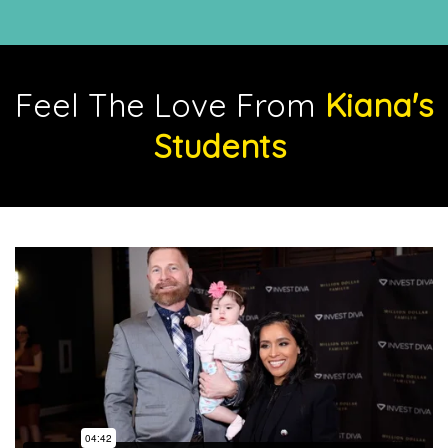
Feel The Love From
Kiana's
Students